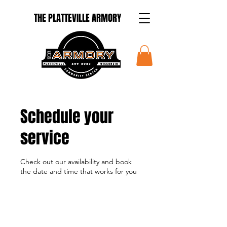
THE PLATTEVILLE ARMORY
Schedule your
service
Check out our availability and book
the date and time that works for you